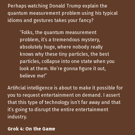
Perhaps watching Donald Trump explain the
quantum measurement problem using his typical
idioms and gestures takes your fancy?
“Folks, the quantum measurement
problem, it’s a tremendous mystery,
absolutely huge, where nobody really
knows why these tiny particles, the best
particles, collapse into one state when you
look at them. We’re gonna figure it out,
believe me!”
Artificial intelligence is about to make it possible for
you to request entertainment on demand. I assert
that this type of technology isn’t far away and that
it’s going to disrupt the entire entertainment
industry.
Grok 4: On the Game