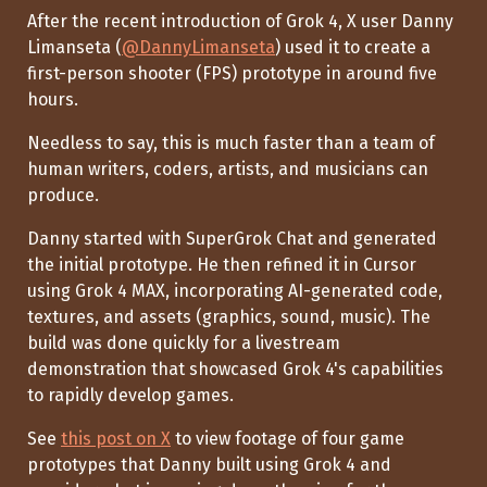
After the recent introduction of Grok 4, X user Danny
Limanseta (
@DannyLimanseta
) used it to create a
first-person shooter (FPS) prototype in around five
hours.
Needless to say, this is much faster than a team of
human writers, coders, artists, and musicians can
produce.
Danny started with SuperGrok Chat and generated
the initial prototype. He then refined it in Cursor
using Grok 4 MAX, incorporating AI-generated code,
textures, and assets (graphics, sound, music). The
build was done quickly for a livestream
demonstration that showcased Grok 4's capabilities
to rapidly develop games.
See
this post on X
to view footage of four game
prototypes that Danny built using Grok 4 and