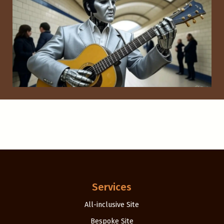
Services
All-inclusive Site
Bespoke Site