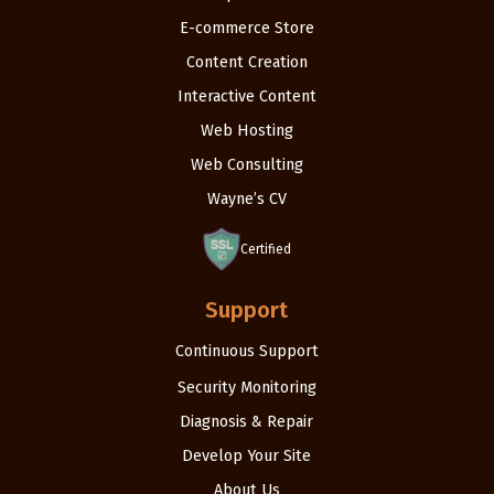
E-commerce Store
Content Creation
Interactive Content
Web Hosting
Web Consulting
Wayne’s CV
Certified
Support
Continuous Support
Security Monitoring
Diagnosis & Repair
Develop Your Site
About Us