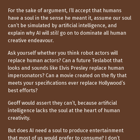
For the sake of argument, I’ll accept that humans
have a soul in the sense he meant it, assume our soul
can’t be simulated by artificial intelligence, and
explain why AI will
still
go on to dominate all human
creative endeavour.
Ask yourself whether you think robot actors will
replace human actors? Can a future Teslabot that
looks and sounds like Elvis Presley replace human
impersonators? Can a movie created on the fly that
meets your specifications ever replace Hollywood’s
best efforts?
Geoff would assert they can’t, because artificial
intelligence lacks the soul at the heart of human
creativity.
But does AI need a soul to produce entertainment
that most of us would prefer to consume? I don’t