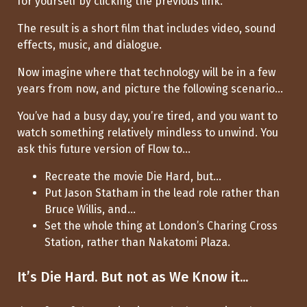
for yourself by clicking the previous link.
The result is a short film that includes video, sound
effects, music, and dialogue.
Now imagine where that technology will be in a few
years from now, and picture the following scenario...
You’ve had a busy day, you’re tired, and you want to
watch something relatively mindless to unwind. You
ask this future version of Flow to...
Recreate the movie Die Hard, but...
Put Jason Statham in the lead role rather than
Bruce Willis, and...
Set the whole thing at London’s Charing Cross
Station, rather than Nakatomi Plaza.
It’s Die Hard. But not as We Know it...