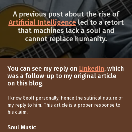
A previous post about the rise of
Artificial Intelligence
led to a retort
that machines lack a soul and
cannot replace humanity.
You can see my reply on
LinkedIn
, which
was a follow-up to my original article
on this blog.
I know Geoff personally, hence the satirical nature of
my reply to him. This article is a proper response to
his claim.
Soul Music