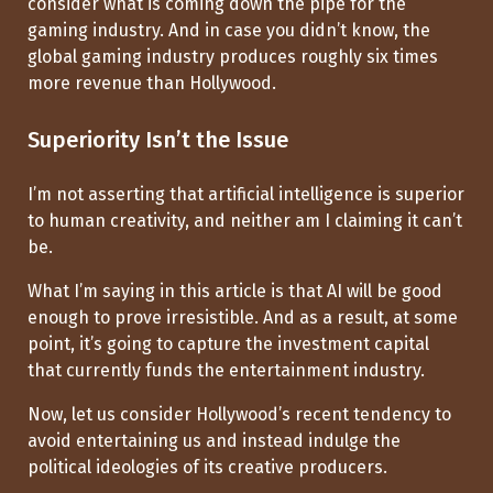
consider what is coming down the pipe for the
gaming industry. And in case you didn’t know, the
global gaming industry produces roughly six times
more revenue than Hollywood.
Superiority Isn’t the Issue
I’m not asserting that artificial intelligence is superior
to human creativity, and neither am I claiming it can’t
be.
What I’m saying in this article is that AI will be good
enough to prove irresistible. And as a result, at some
point, it’s going to capture the investment capital
that currently funds the entertainment industry.
Now, let us consider Hollywood’s recent tendency to
avoid entertaining us and instead indulge the
political ideologies of its creative producers.