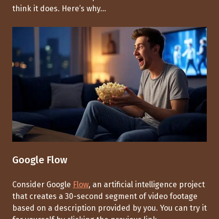
think it does. Here’s why...
Google Flow
Consider Google
Flow
, an artificial intelligence project
that creates a 30-second segment of video footage
based on a description provided by you. You can try it