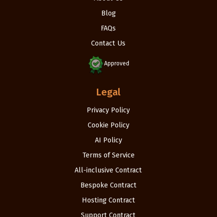
Blog
FAQs
Contact Us
Approved
Legal
Privacy Policy
Cookie Policy
AI Policy
Terms of Service
All-inclusive Contract
Bespoke Contract
Hosting Contract
Support Contract