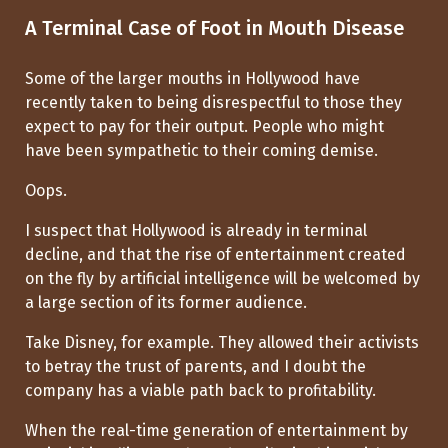
A Terminal Case of Foot in Mouth Disease
Some of the larger mouths in Hollywood have
recently taken to being disrespectful to those they
expect to pay for their output. People who might
have been sympathetic to their coming demise.
Oops.
I suspect that Hollywood is already in terminal
decline, and that the rise of entertainment created
on the fly by artificial intelligence will be welcomed by
a large section of its former audience.
Take Disney, for example. They allowed their activists
to betray the trust of parents, and I doubt the
company has a viable path back to profitability.
When the real-time generation of entertainment by