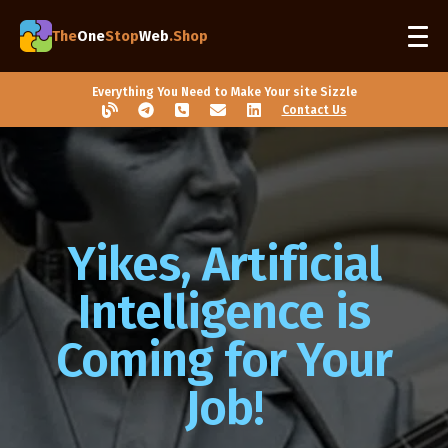
The
One
Stop
Web
.Shop
Everything You Need to Make Your site Sizzle
Contact Us
Yikes, Artificial
Intelligence is
Coming for Your
Job!