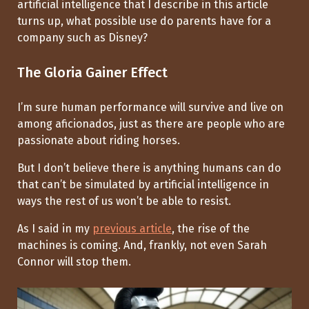
artificial intelligence that I describe in this article
turns up, what possible use do parents have for a
company such as Disney?
The Gloria Gainer Effect
I’m sure human performance will survive and live on
among aficionados, just as there are people who are
passionate about riding horses.
But I don’t believe there is anything humans can do
that can’t be simulated by artificial intelligence in
ways the rest of us won’t be able to resist.
As I said in my
previous article
, the rise of the
machines is coming. And, frankly, not even Sarah
Connor will stop them.