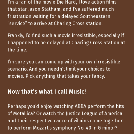
I’m a fan of the movie Die Hard, I love action films
that star Jason Statham, and I’ve suffered much
frustration waiting for a delayed Southeastern
“service” to arrive at Charing Cross station.
Frankly, I’d find such a movie irresistible, especially if
I happened to be delayed at Charing Cross Station at
the time.
I’m sure you can come up with your own irresistible
scenario. And you needn’t limit your choices to
movies. Pick anything that takes your fancy.
Now that’s what I call Music!
Perhaps you’d enjoy watching ABBA perform the hits
of Metallica? Or watch the Justice League of America
and their respective cadre of villains come together
to perform Mozart’s symphony No. 40 in G minor?