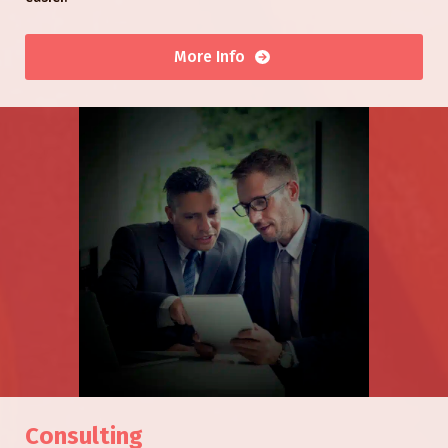
More Info
Consulting