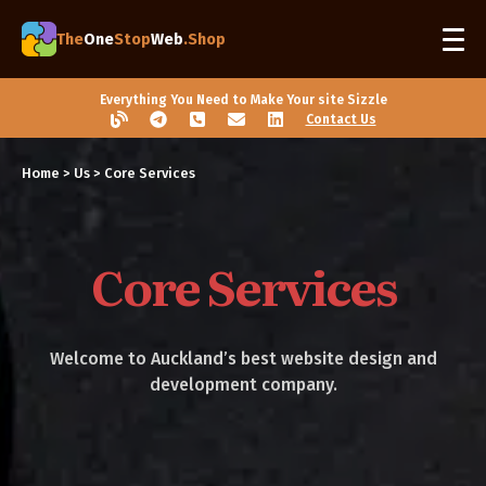
The
One
Stop
Web
.Shop
Everything You Need to Make Your site Sizzle
Contact Us
Home
> Us > Core Services
Core Services
Welcome to Auckland’s best website design and
development company.