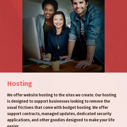
Hosting
We offer website hosting to the sites we create. Our hosting
is designed to support businesses looking to remove the
usual frictions that come with budget hosting. We offer
support contracts, managed updates, dedicated security
applications, and other goodies designed to make your life
easier.