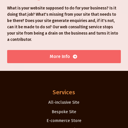
What is your website supposed to do for your business? Is it
doing that job? What's missing from your site that needs to
be there? Does your site generate enquiries and, if it's not,
can it be made to do so? Our web consulting service stops
your site from being a drain on the business and turns it into
a contributor.
More Info
Services
All-inclusive Site
Bespoke Site
E-commerce Store