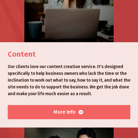
Content
Our clients love our content creation service. It's designed
specifically to help business owners who lack the time or the
inclination to work out what to say, how to say it, and what the
site needs to do to support the business. We get the job done
and make your life much easier as a result.
More Info