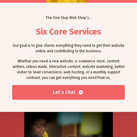
The One Stop Web Shop‘s...
Six Core Services
Our goal is to give clients everything they need to get their website
online and contributing to the business.
Whether you need a new website, e-commerce store, content
written, videos made, interactive content, website marketing, better
visitor-to-lead conversions, web hosting, or a monthly support
contract, you can get everything you need from us.
Let’s Chat