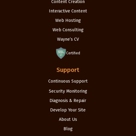
Content Creation
Interactive Content
Web Hosting
Web Consulting
Wayne’s CV
Certified
Support
Continuous Support
Security Monitoring
Diagnosis & Repair
Develop Your Site
About Us
Blog