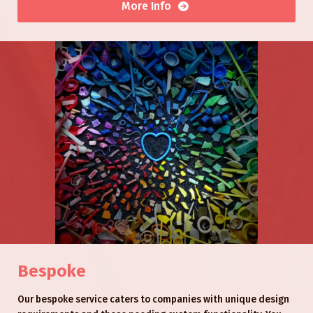
More Info
Bespoke
Our bespoke service caters to companies with unique design