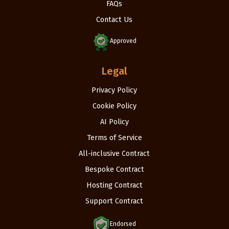
FAQs
Contact Us
Approved
Legal
Privacy Policy
Cookie Policy
AI Policy
Terms of Service
All-inclusive Contract
Bespoke Contract
Hosting Contract
Support Contract
Endorsed