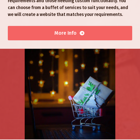
requirements and those needing custom functionality. You
can choose from a buffet of services to suit your needs, and
we will create a website that matches your requirements.
More Info