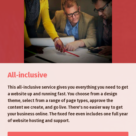
All‑inclusive
This all-inclusive service gives you everything you need to get
a website up and running fast. You choose from a design
theme, select from a range of page types, approve the
content we create, and go live. There's no easier way to get
your business online. The fixed fee even includes one full year
of website hosting and support.