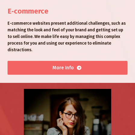
E‑commerce
E-commerce websites present additional challenges, such as
matching the look and feel of your brand and getting set up
to sell online. We make life easy by managing this complex
process for you and using our experience to eliminate
distractions.
More Info