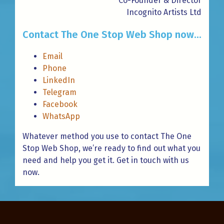
Co-Founder & Director
Incognito Artists Ltd
Contact The One Stop Web Shop now...
Email
Phone
LinkedIn
Telegram
Facebook
WhatsApp
Whatever method you use to contact The One
Stop Web Shop, we’re ready to find out what you
need and help you get it. Get in touch with us
now.