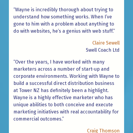
“Wayne is incredibly thorough about trying to
understand how something works. When I’ve
gone to him with a problem about anything to
do with websites, he’s a genius with web stuff.”
Claire Sewell
Swell Coach Ltd
“Over the years, I have worked with many
marketers across a number of start-up and
corporate environments. Working with Wayne to
build a successful direct distribution business
at Tower NZ has definitely been a highlight.
Wayne is a highly effective marketer who has
unique abilities to both conceive and execute
marketing initiatives with real accountability for
commercial outcomes.”
Craig Thomson