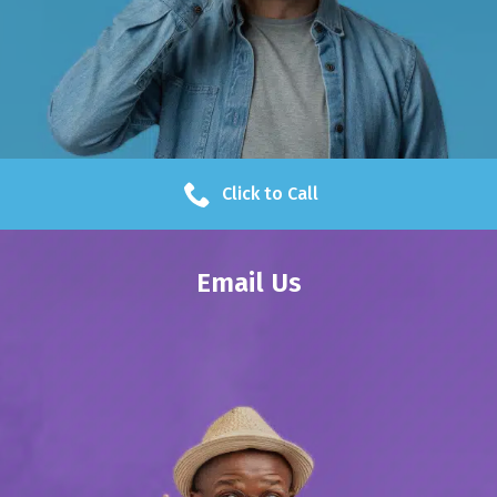
Click to Call
Email Us