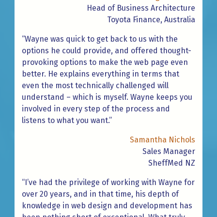
Head of Business Architecture
Toyota Finance, Australia
“Wayne was quick to get back to us with the
options he could provide, and offered thought-
provoking options to make the web page even
better. He explains everything in terms that
even the most technically challenged will
understand – which is myself. Wayne keeps you
involved in every step of the process and
listens to what you want.”
Samantha Nichols
Sales Manager
SheffMed NZ
“I’ve had the privilege of working with Wayne for
over 20 years, and in that time, his depth of
knowledge in web design and development has