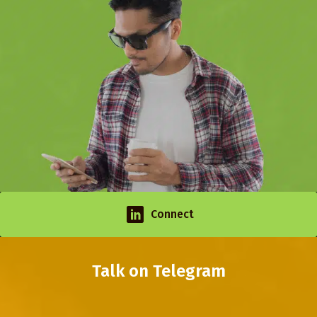
Connect
Talk on Telegram