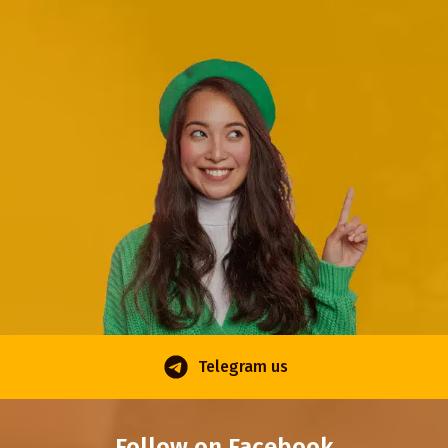
Telegram us
Follow on Facebook