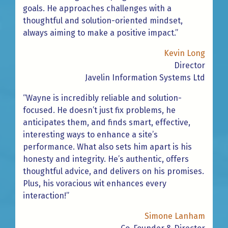
goals. He approaches challenges with a
thoughtful and solution-oriented mindset,
always aiming to make a positive impact.”
Kevin Long
Director
Javelin Information Systems Ltd
“Wayne is incredibly reliable and solution-
focused. He doesn’t just fix problems, he
anticipates them, and finds smart, effective,
interesting ways to enhance a site’s
performance. What also sets him apart is his
honesty and integrity. He’s authentic, offers
thoughtful advice, and delivers on his promises.
Plus, his voracious wit enhances every
interaction!”
Simone Lanham