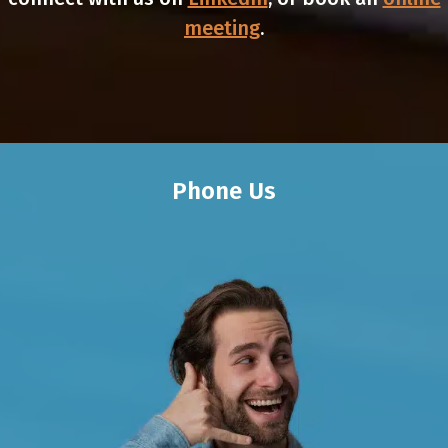
meeting
.
Phone Us