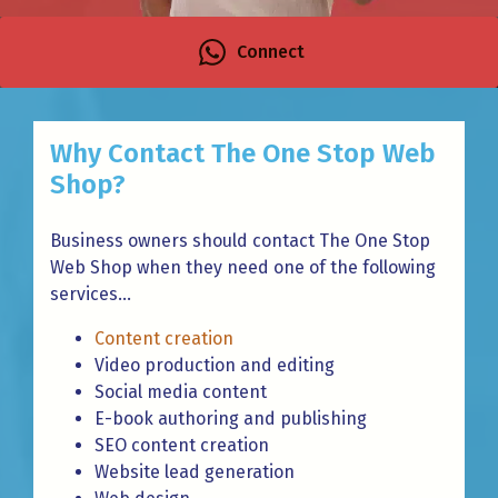
Connect
Why Contact The One Stop Web
Shop?
Business owners should contact The One Stop
Web Shop when they need one of the following
services...
Content creation
Video production and editing
Social media content
E-book authoring and publishing
SEO content creation
Website lead generation