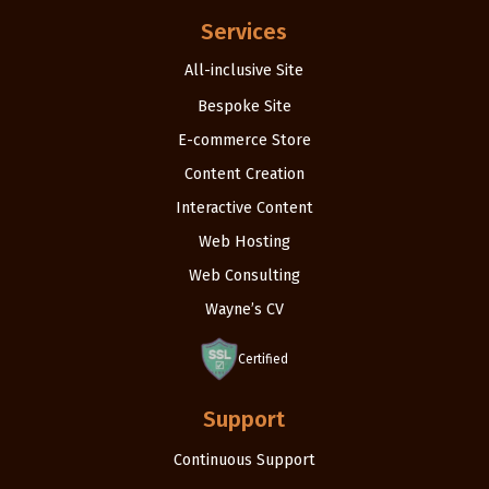
Services
All-inclusive Site
Bespoke Site
E-commerce Store
Content Creation
Interactive Content
Web Hosting
Web Consulting
Wayne’s CV
Certified
Support
Continuous Support