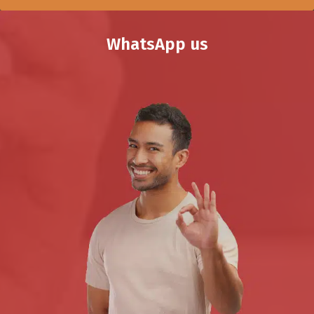
WhatsApp us