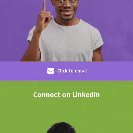
Click to email
Connect on LinkedIn