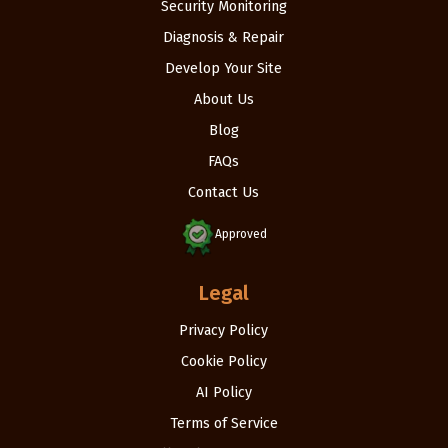
Security Monitoring
Diagnosis & Repair
Develop Your Site
About Us
Blog
FAQs
Contact Us
Approved
Legal
Privacy Policy
Cookie Policy
AI Policy
Terms of Service