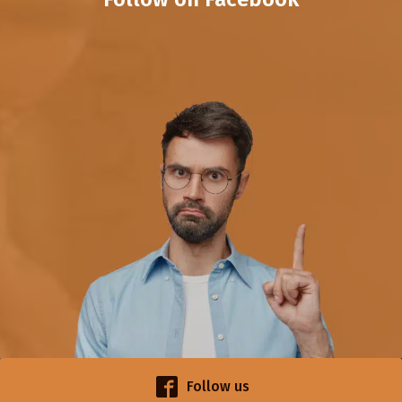
Follow us