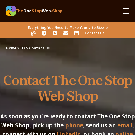
The
One
Stop
Web
.Shop
Everything You Need to Make Your site Sizzle
Contact Us
Home
> Us > Contact Us
Contact The One Stop
Web Shop
As soon as you’re ready to contact The One Stop
Web Shop, pick up the
phone
, send us an
email
,
connect with us on
LinkedIn
, or book an
online