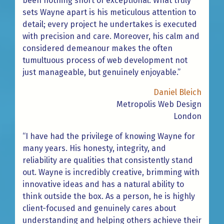
been nothing short of exceptional. What truly
sets Wayne apart is his meticulous attention to
detail; every project he undertakes is executed
with precision and care. Moreover, his calm and
considered demeanour makes the often
tumultuous process of web development not
just manageable, but genuinely enjoyable.”
Daniel Bleich
Metropolis Web Design
London
“I have had the privilege of knowing Wayne for
many years. His honesty, integrity, and
reliability are qualities that consistently stand
out. Wayne is incredibly creative, brimming with
innovative ideas and has a natural ability to
think outside the box. As a person, he is highly
client-focused and genuinely cares about
understanding and helping others achieve their