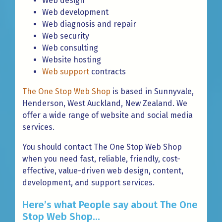
Web design
Web development
Web diagnosis and repair
Web security
Web consulting
Website hosting
Web support
contracts
The One Stop Web Shop
is based in Sunnyvale,
Henderson, West Auckland, New Zealand. We
offer a wide range of website and social media
services.
You should contact The One Stop Web Shop
when you need fast, reliable, friendly, cost-
effective, value-driven web design, content,
development, and support services.
Here’s what People say about The One
Stop Web Shop...