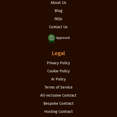
About Us
Blog
FAQs
Contact Us
Approved
Legal
Privacy Policy
Cookie Policy
AI Policy
Terms of Service
All-inclusive Contract
Bespoke Contract
Hosting Contract