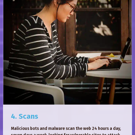
4. Scans
Malicious bots and malware scan the web 24 hours a day,