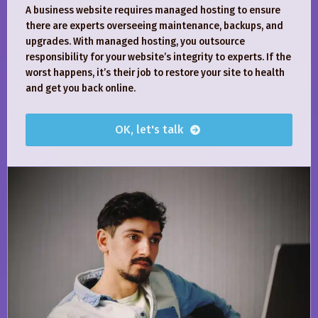
A business website requires managed hosting to ensure
there are experts overseeing maintenance, backups, and
upgrades. With managed hosting, you outsource
responsibility for your website’s integrity to experts. If the
worst happens, it’s their job to restore your site to health
and get you back online.
OK, let's talk