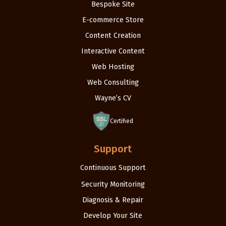
Bespoke Site
E-commerce Store
Content Creation
Interactive Content
Web Hosting
Web Consulting
Wayne’s CV
Certified
Support
Continuous Support
Security Monitoring
Diagnosis & Repair
Develop Your Site