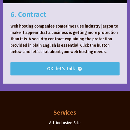
6. Contract
Web hosting companies sometimes use industry jargon to
make it appear that a business is getting more protection
than it is. A security contract explaining the protection
provided in plain English is essential. Click the button
below, and let’s chat about your web hosting needs.
OK, let's talk
Services
All-inclusive Site