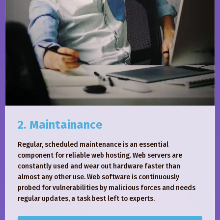
2. Maintainance
Regular, scheduled maintenance is an essential
component for reliable web hosting. Web servers are
constantly used and wear out hardware faster than
almost any other use. Web software is continuously
probed for vulnerabilities by malicious forces and needs
regular updates, a task best left to experts.