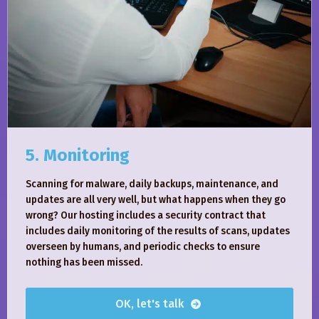
5. Monitoring
Scanning for malware, daily backups, maintenance, and
updates are all very well, but what happens when they go
wrong? Our hosting includes a security contract that
includes daily monitoring of the results of scans, updates
overseen by humans, and periodic checks to ensure
nothing has been missed.
OK, let's talk