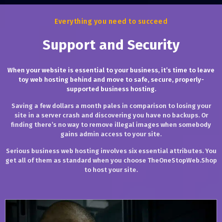
Everything you need to succeed
Support and Security
When your website is essential to your business, it’s time to leave
toy web hosting behind and move to safe, secure, properly-
supported business hosting.
Saving a few dollars a month pales in comparison to losing your
site in a server crash and discovering you have no backups. Or
finding there’s no way to remove illegal images when somebody
gains admin access to your site.
Serious business web hosting involves six essential attributes. You
get all of them as standard when you choose TheOneStopWeb.Shop
to host your site.