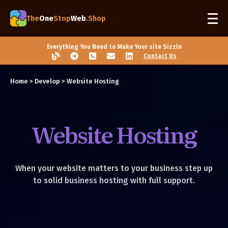
The
One
Stop
Web
.Shop
Everything You Need to Make Your site Sizzle
Contact Us
Home
>
Develop
> Website Hosting
Website Hosting
When your website matters to your business step up
to solid business hosting with full support.