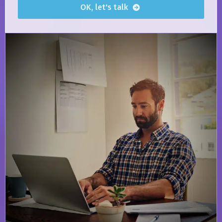
OK, let's talk