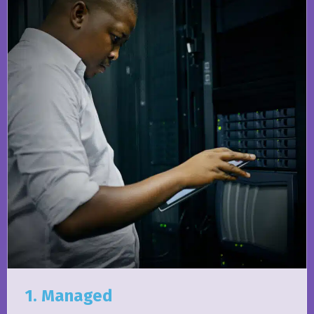
1. Managed