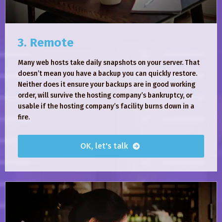
3. Remote
Many web hosts take daily snapshots on your server. That
doesn’t mean you have a backup you can quickly restore.
Neither does it ensure your backups are in good working
order, will survive the hosting company’s bankruptcy, or
usable if the hosting company’s facility burns down in a
fire.
OK, let's talk