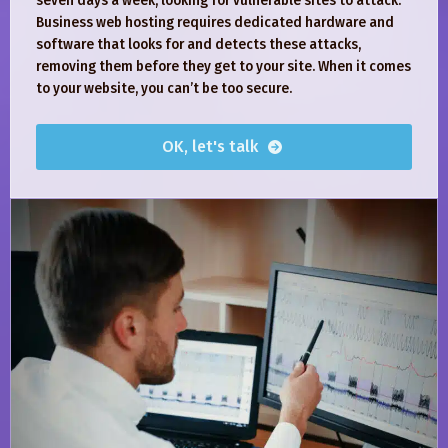
seven days a week, looking for vulnerable sites to attack.
Business web hosting requires dedicated hardware and
software that looks for and detects these attacks,
removing them before they get to your site. When it comes
to your website, you can’t be too secure.
OK, let's talk