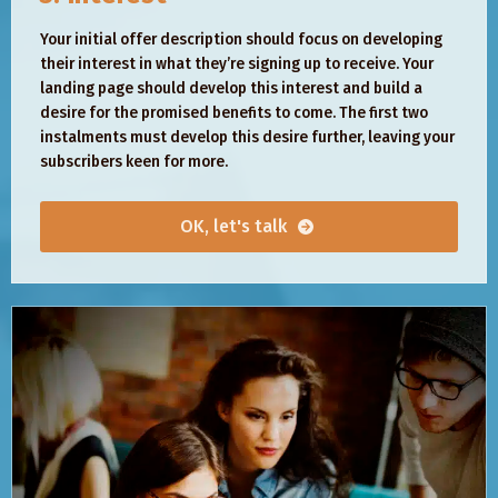
Your initial offer description should focus on developing
their interest in what they’re signing up to receive. Your
landing page should develop this interest and build a
desire for the promised benefits to come. The first two
instalments must develop this desire further, leaving your
subscribers keen for more.
OK, let's talk