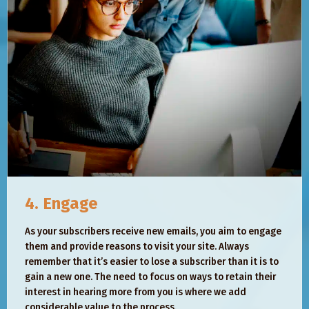
4. Engage
As your subscribers receive new emails, you aim to engage
them and provide reasons to visit your site. Always
remember that it’s easier to lose a subscriber than it is to
gain a new one. The need to focus on ways to retain their
interest in hearing more from you is where we add
considerable value to the process.