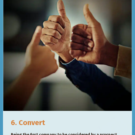
6. Convert
Being the first company to be considered by a prospect