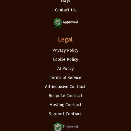
FAQs
Contact Us
Approved
Legal
Privacy Policy
Cookie Policy
AI Policy
Terms of Service
All-inclusive Contract
Bespoke Contract
Hosting Contract
Support Contract
Endorsed