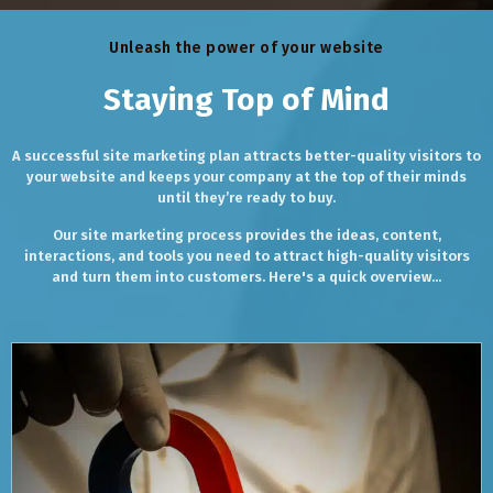
Unleash the power of your website
Staying Top of Mind
A successful site marketing plan attracts better-quality visitors to
your website and keeps your company at the top of their minds
until they’re ready to buy.
Our site marketing process provides the ideas, content,
interactions, and tools you need to attract high-quality visitors
and turn them into customers. Here's a quick overview...