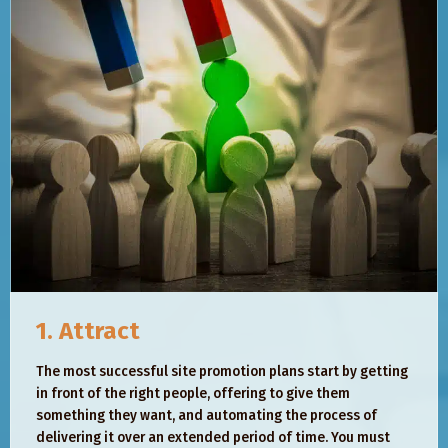
1. Attract
The most successful site promotion plans start by getting
in front of the right people, offering to give them
something they want, and automating the process of
delivering it over an extended period of time. You must