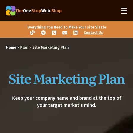
The
One
Stop
Web
.Shop
Everything You Need to Make Your site Sizzle
Contact Us
Home
>
Plan
> Site Marketing Plan
Site Marketing Plan
Keep your company name and brand at the top of
your target market’s mind.