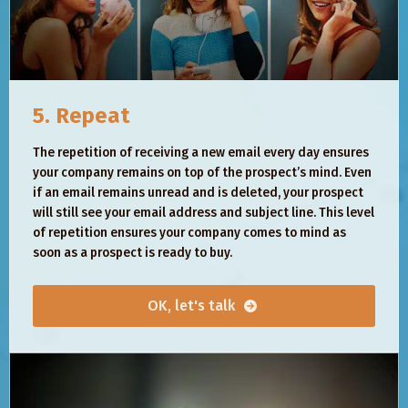
5. Repeat
The repetition of receiving a new email every day ensures
your company remains on top of the prospect’s mind. Even
if an email remains unread and is deleted, your prospect
will still see your email address and subject line. This level
of repetition ensures your company comes to mind as
soon as a prospect is ready to buy.
OK, let's talk