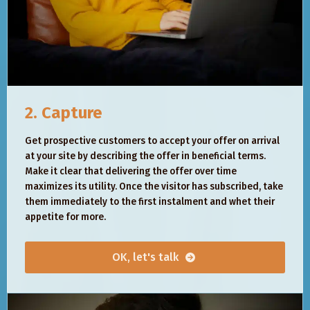
2. Capture
Get prospective customers to accept your offer on arrival
at your site by describing the offer in beneficial terms.
Make it clear that delivering the offer over time
maximizes its utility. Once the visitor has subscribed, take
them immediately to the first instalment and whet their
appetite for more.
OK, let's talk