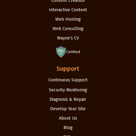
Content Creation
Interactive Content
Web Hosting
Web Consulting
Wayne’s CV
Certified
Support
Continuous Support
Security Monitoring
Diagnosis & Repair
Develop Your Site
About Us
Blog