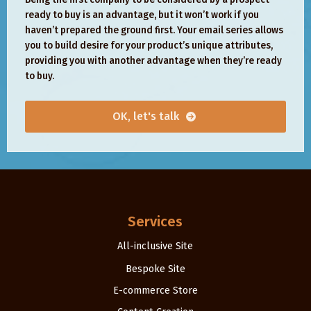
ready to buy is an advantage, but it won’t work if you
haven’t prepared the ground first. Your email series allows
you to build desire for your product’s unique attributes,
providing you with another advantage when they’re ready
to buy.
OK, let's talk
Services
All-inclusive Site
Bespoke Site
E-commerce Store