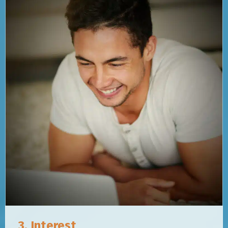
3. Interest