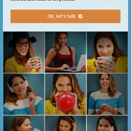
OK, let's talk