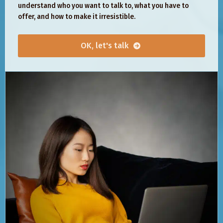
understand who you want to talk to, what you have to
offer, and how to make it irresistible.
OK, let's talk