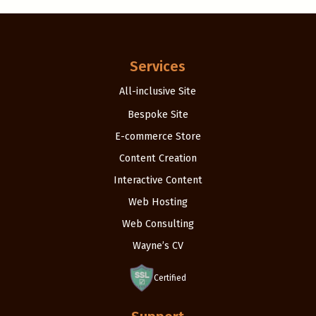
Services
All-inclusive Site
Bespoke Site
E-commerce Store
Content Creation
Interactive Content
Web Hosting
Web Consulting
Wayne’s CV
Certified