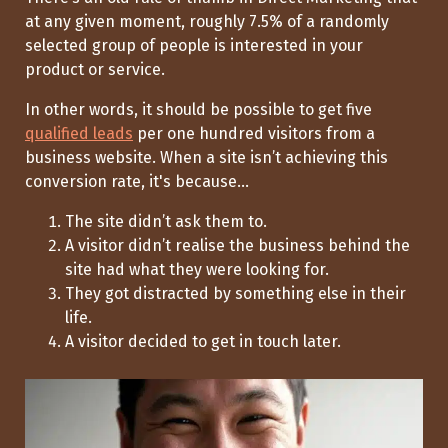
at any given moment, roughly 7.5% of a randomly
selected group of people is interested in your
product or service.
In other words, it should be possible to get five
qualified leads
per one hundred visitors from a
business website. When a site
isn’t
achieving this
conversion rate,
it's
because...
The site
didn’t
ask them to.
A visitor
didn’t
realise the business behind the
site had what they were looking for.
They got distracted by something else in their
life.
A visitor decided to get in touch later.