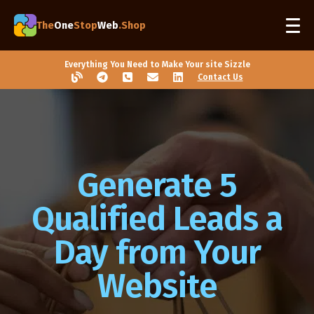
The
One
Stop
Web
.Shop
Everything You Need to Make Your site Sizzle
Contact Us
Generate 5
Qualified Leads a
Day from Your
Website