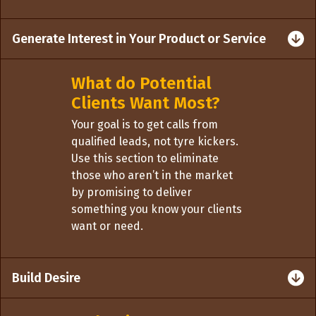
Generate Interest in Your Product or Service
What do Potential
Clients Want Most?
Your goal is to get calls from
qualified leads, not tyre kickers.
Use this section to eliminate
those who aren’t in the market
by promising to deliver
something you know your clients
want or need.
Build Desire