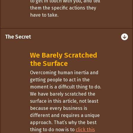
to get in touch with you, and tell
them the specific actions they
have to take.
The Secret
We Barely Scratched
the Surface
Overcoming human inertia and
getting people to act in the
moment is a difficult thing to do.
We have barely scratched the
surface in this article, not least
because every business is
different and requires a unique
approach. That’s why the best
thing to do now is to
click this