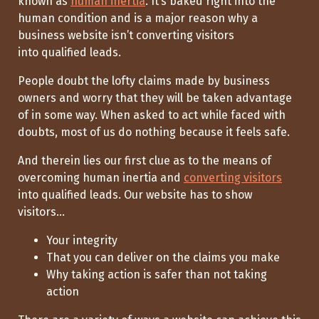
known as
human inertia
. It’s baked right into the
human condition and is a major reason why a
business website isn’t converting visitors
into qualified leads.
People doubt the lofty claims made by business
owners and worry that
they will be taken advantage
of
in some way.
When asked to act
while faced with
doubts, most of us do nothing because it feels
safe
.
And therein lies our first clue as to
the means of
overcoming
human inertia and
converting visitors
into qualified leads.
Our website has to show
visitors
...
Your integrity
That you can deliver on the claims you make
Why taking action is safer than not taking
action