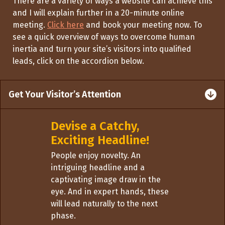
There are
a variety of
ways a website can achieve
this
and
I will
explain
further
in
a 20-minute online
meeting.
Click here
and book your meeting now. To
see a quick overview of ways to overcome human
inertia and turn your site
’s visitors into qualified
leads, click on the accordion below.
Get Your Visitor’s Attention
Devise a Catchy,
Exciting Headline!
People enjoy novelty. An
intriguing headline and a
captivating image draw in the
eye. And in expert hands, these
will lead naturally to the next
phase.