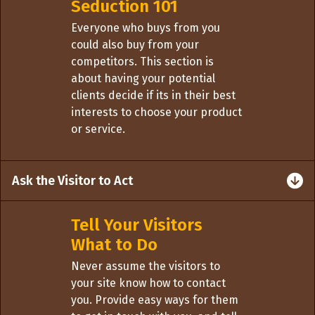
Seduction 101
Everyone who buys from you
could also buy from your
competitors. This section is
about having your potential
clients decide if its in their best
interests to choose your product
or service.
Ask the Visitor to Act
Tell Your Visitors
What to Do
Never assume the visitors to
your site know how to contact
you. Provide easy ways for them