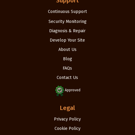
Support
Continuous Support
Security Monitoring
Diagnosis & Repair
Develop Your Site
About Us
Blog
FAQs
Contact Us
Approved
Legal
Privacy Policy
Cookie Policy