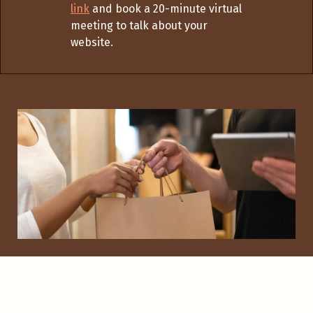
link
and book a 20-minute virtual
meeting to talk about your
website.