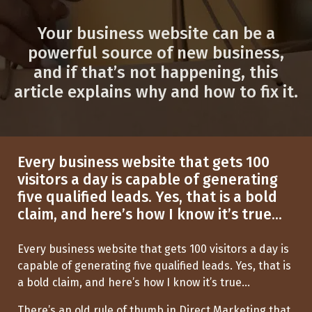
Your business website can be a
powerful source of new business,
and if that’s not happening, this
article explains why and how to fix it.
Every business website that gets 100
visitors a day is capable of generating
five qualified leads. Yes, that is a bold
claim, and here’s how I know it’s true...
Every business website that gets 100 visitors a day is
capable of generating five qualified leads. Yes, that is
a bold claim, and
here’s
how I know
it’s
true...
There’s
an old rule of thumb in Direct Marketing that