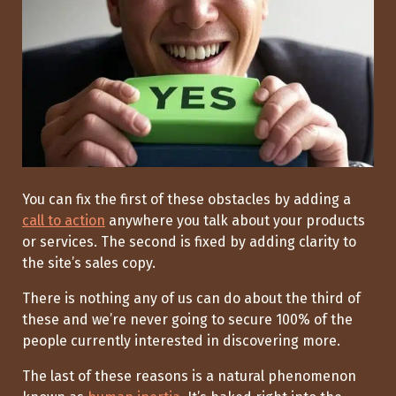
You can fix the first of these obstacles by adding a
call to action
anywhere you talk about your products
or services. The second is fixed by adding clarity to
the site’s sales copy.
There is nothing any of us can do about the third of
these and we’re never going to secure 100% of the
people currently interested in discovering more.
The last of these reasons is a natural phenomenon