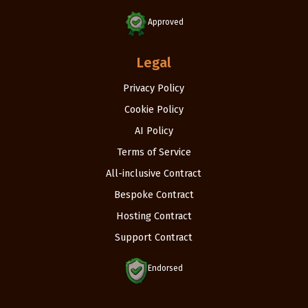
Approved
Legal
Privacy Policy
Cookie Policy
AI Policy
Terms of Service
All-inclusive Contract
Bespoke Contract
Hosting Contract
Support Contract
Endorsed