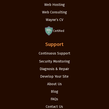
Web Hosting
Web Consulting
Wayne’s CV
Certified
Support
Continuous Support
Security Monitoring
Diagnosis & Repair
Develop Your Site
About Us
Blog
FAQs
Contact Us