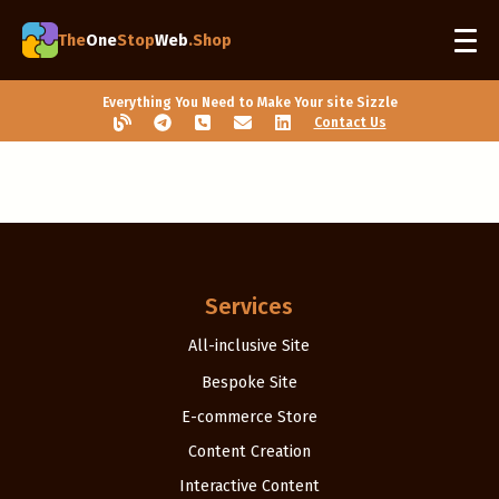
The
One
Stop
Web
.Shop
Everything You Need to Make Your site Sizzle
Contact Us
Services
All-inclusive Site
Bespoke Site
E-commerce Store
Content Creation
Interactive Content