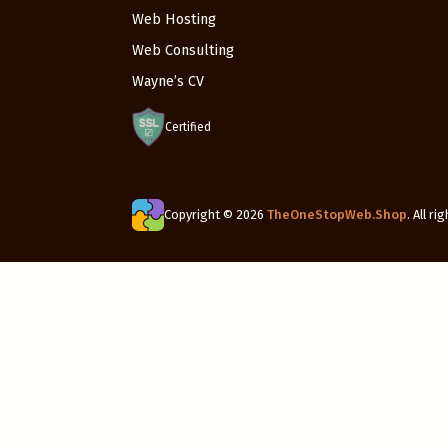
Web Hosting
Web Consulting
Wayne’s CV
Certified
Copyright © 2026
TheOneStopWeb.Shop
. All r