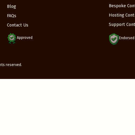
Bespoke Con
Blog
Hosting Cont
FAQs
Support Cont
Contact Us
Approved
Endorsed
ights reserved.