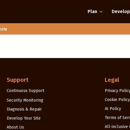
Plan
Develop
zzle
Support
Legal
Continuous Support
Privacy Polic
Cookie Policy
Security Monitoring
AI Policy
Diagnosis & Repair
Terms of Ser
Develop Your Site
All-inclusive
About Us