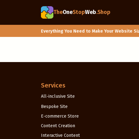
The
One
Stop
Web
.Shop
Everything You Need to Make Your Website Si
Services
All-inclusive Site
Bespoke Site
E-commerce Store
Content Creation
Interactive Content