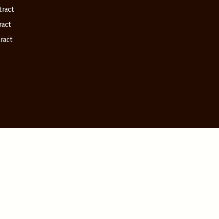
tract
ract
ract