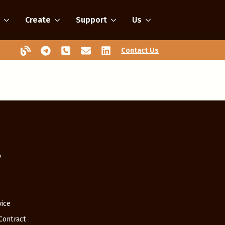
Create
Support
Us
Contact Us
y
vice
 Contract